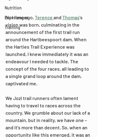
Nutrition
Not long ago, 
Terence 
and 
Thomas
's 
Experiences
vision was born, culminating in the 
Training
announcement of the first trail run 
around the Hartbeespoort dam. When 
the Harties Trail Experience was 
launched, I knew immediately it was an 
endeavour I needed to tackle. The 
concept of the four races, all leading to 
a single grand loop around the dam, 
captivated me.
We Jozi trail runners often lament 
having to travel to races across the 
country. We grumble about our lack of a 
mountain, but in reality, we have one – 
and it's more than decent. So, when an 
opportunity like this emerged, it was an 