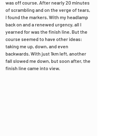
was off course. After nearly 20 minutes 
of scrambling and on the verge of tears, 
I found the markers. With my headlamp 
back on and a renewed urgency, all I 
yearned for was the finish line. But the 
course seemed to have other ideas: 
taking me up, down, and even 
backwards. With just 1km left, another 
fall slowed me down, but soon after, the 
finish line came into view.