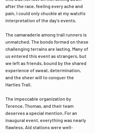
after the race, feeling every ache and 
pain, I could only chuckle at my watch's 
interpretation of the day's events.
The camaraderie among trail runners is 
unmatched. The bonds formed on these 
challenging terrains are lasting. Many of 
us entered this event as strangers, but 
we left as friends, bound by the shared 
experience of sweat, determination, 
and the sheer will to conquer the 
Harties Trail.
The impeccable organization by 
Terence, Thomas, and their team 
deserves a special mention. For an 
inaugural event, everything was nearly 
flawless. Aid stations were well-