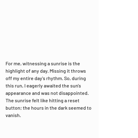
For me, witnessing a sunrise is the 
highlight of any day. Missing it throws 
off my entire day's rhythm. So, during 
this run, I eagerly awaited the sun's 
appearance and was not disappointed. 
The sunrise felt like hitting a reset 
button; the hours in the dark seemed to 
vanish.