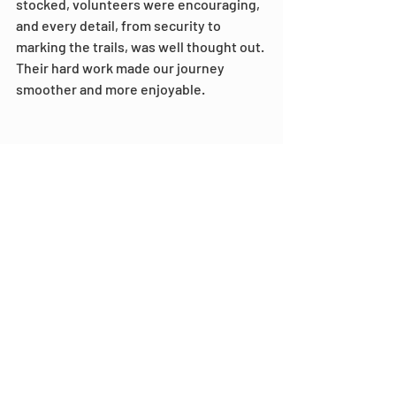
stocked, volunteers were encouraging, 
and every detail, from security to 
marking the trails, was well thought out. 
Their hard work made our journey 
smoother and more enjoyable.