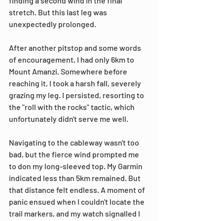
finding a second wind in the final 
stretch. But this last leg was 
unexpectedly prolonged.
After another pitstop and some words 
of encouragement, I had only 6km to 
Mount Amanzi. Somewhere before 
reaching it, I took a harsh fall, severely 
grazing my leg. I persisted, resorting to 
the "roll with the rocks" tactic, which 
unfortunately didn't serve me well.
Navigating to the cableway wasn't too 
bad, but the fierce wind prompted me 
to don my long-sleeved top. My Garmin 
indicated less than 5km remained. But 
that distance felt endless. A moment of 
panic ensued when I couldn't locate the 
trail markers, and my watch signalled I 