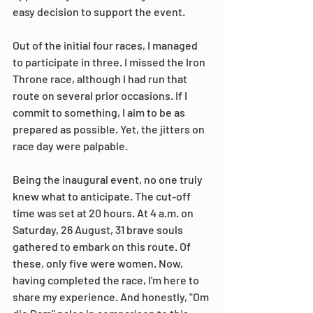
easy decision to support the event.
Out of the initial four races, I managed 
to participate in three. I missed the Iron 
Throne race, although I had run that 
route on several prior occasions. If I 
commit to something, I aim to be as 
prepared as possible. Yet, the jitters on 
race day were palpable.
Being the inaugural event, no one truly 
knew what to anticipate. The cut-off 
time was set at 20 hours. At 4 a.m. on 
Saturday, 26 August, 31 brave souls 
gathered to embark on this route. Of 
these, only five were women. Now, 
having completed the race, I'm here to 
share my experience. And honestly, "Om 