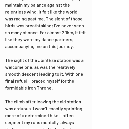
maintain my balance against the 
relentless wind, it felt like the world 
was racing past me. The sight of those 
birds was breathtaking; I've never seen 
so many at once. For almost 20km, it felt 
like they were my dance partners, 
accompanying me on this journey.
The sight of the JointEze station was a 
welcome one, as was the relatively 
smooth descent leading to it. With one 
final refuel, I braced myself for the 
formidable Iron Throne.
The climb after leaving the aid station 
was arduous. I wasn't exactly sprinting, 
more of a determined hike. I often 
segment my runs mentally, always 