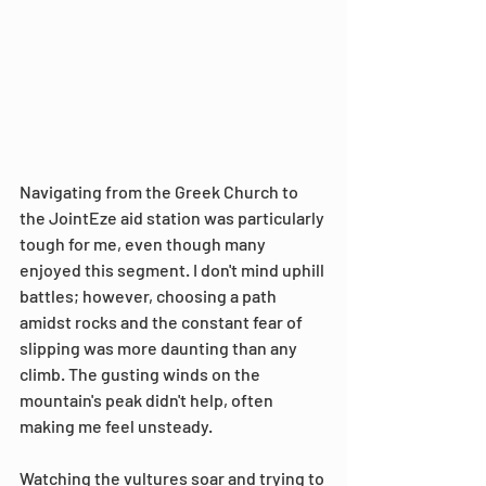
Navigating from the Greek Church to 
the JointEze aid station was particularly 
tough for me, even though many 
enjoyed this segment. I don't mind uphill 
battles; however, choosing a path 
amidst rocks and the constant fear of 
slipping was more daunting than any 
climb. The gusting winds on the 
mountain's peak didn't help, often 
making me feel unsteady.
Watching the vultures soar and trying to 