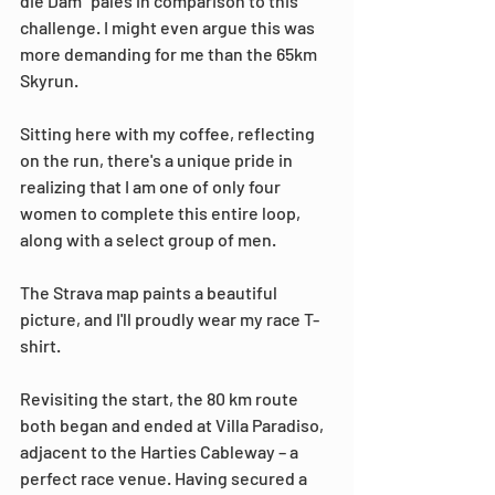
die Dam" pales in comparison to this 
challenge. I might even argue this was 
more demanding for me than the 65km 
Skyrun.
Sitting here with my coffee, reflecting 
on the run, there's a unique pride in 
realizing that I am one of only four 
women to complete this entire loop, 
along with a select group of men.
The Strava map paints a beautiful 
picture, and I'll proudly wear my race T-
shirt.
Revisiting the start, the 80 km route 
both began and ended at Villa Paradiso, 
adjacent to the Harties Cableway – a 
perfect race venue. Having secured a 