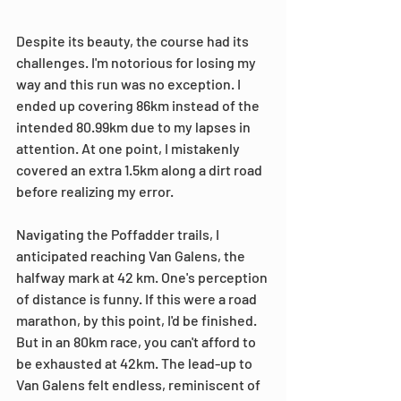
Despite its beauty, the course had its 
challenges. I'm notorious for losing my 
way and this run was no exception. I 
ended up covering 86km instead of the 
intended 80.99km due to my lapses in 
attention. At one point, I mistakenly 
covered an extra 1.5km along a dirt road 
before realizing my error.
Navigating the Poffadder trails, I 
anticipated reaching Van Galens, the 
halfway mark at 42 km. One's perception 
of distance is funny. If this were a road 
marathon, by this point, I'd be finished. 
But in an 80km race, you can't afford to 
be exhausted at 42km. The lead-up to 
Van Galens felt endless, reminiscent of 