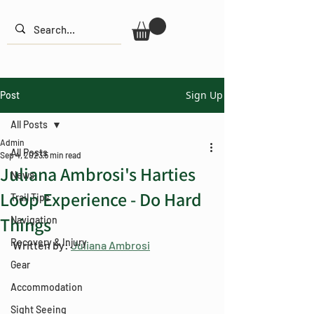
Sign Up
Post
All Posts
Admin
All Posts
Sep 4, 2023
5 min read
Juliana Ambrosi's Harties
News
Loop Experience - Do Hard
Trail Tips
Things
Navigation
Recovery & Injury
Written by: 
Juliana Ambrosi
Gear
Accommodation
Sight Seeing