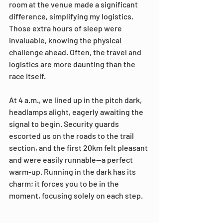
room at the venue made a significant 
difference, simplifying my logistics. 
Those extra hours of sleep were 
invaluable, knowing the physical 
challenge ahead. Often, the travel and 
logistics are more daunting than the 
race itself.
At 4 a.m., we lined up in the pitch dark, 
headlamps alight, eagerly awaiting the 
signal to begin. Security guards 
escorted us on the roads to the trail 
section, and the first 20km felt pleasant 
and were easily runnable—a perfect 
warm-up. Running in the dark has its 
charm; it forces you to be in the 
moment, focusing solely on each step.