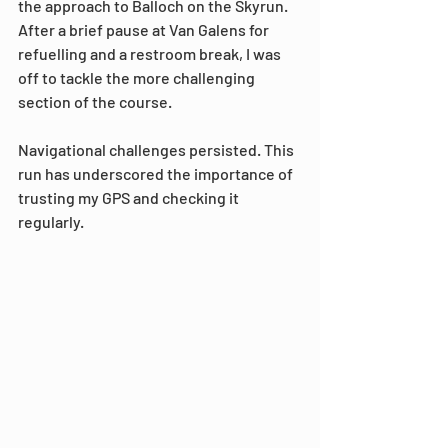
the approach to Balloch on the Skyrun. 
After a brief pause at Van Galens for 
refuelling and a restroom break, I was 
off to tackle the more challenging 
section of the course.
Navigational challenges persisted. This 
run has underscored the importance of 
trusting my GPS and checking it 
regularly.