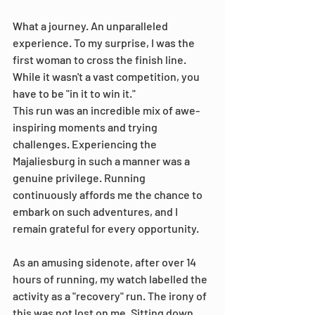
What a journey. An unparalleled 
experience. To my surprise, I was the 
first woman to cross the finish line. 
While it wasn't a vast competition, you 
have to be "in it to win it."
This run was an incredible mix of awe-
inspiring moments and trying 
challenges. Experiencing the 
Majaliesburg in such a manner was a 
genuine privilege. Running 
continuously affords me the chance to 
embark on such adventures, and I 
remain grateful for every opportunity.
As an amusing sidenote, after over 14 
hours of running, my watch labelled the 
activity as a "recovery" run. The irony of 
this was not lost on me. Sitting down 