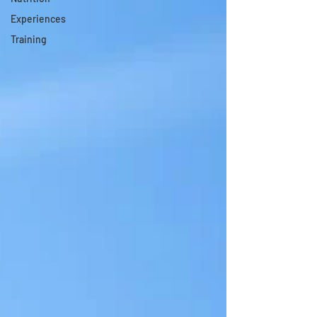
Experiences
Training