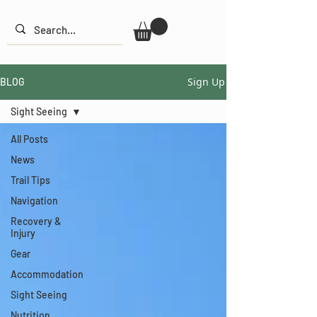
Sign Up
BLOG
Sight Seeing
All Posts
News
Trail Tips
Navigation
Recovery &
Injury
Gear
Accommodation
Sight Seeing
Nutrition