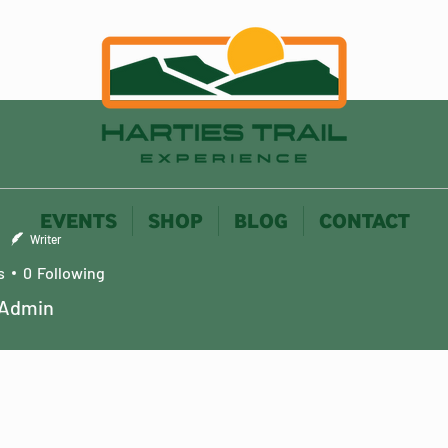
EVENTS
SHOP
BLOG
CONTACT
Writer
s
0
Following
 Admin