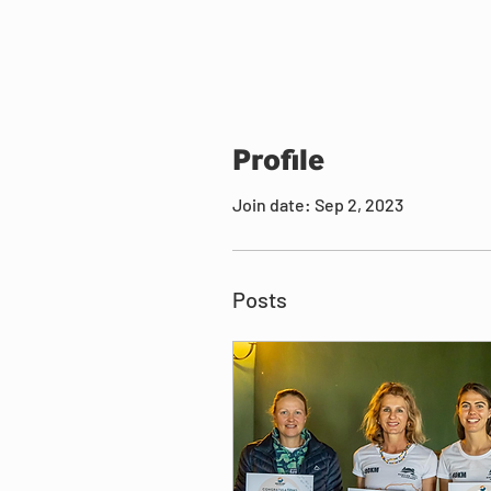
Profile
Join date: Sep 2, 2023
Posts