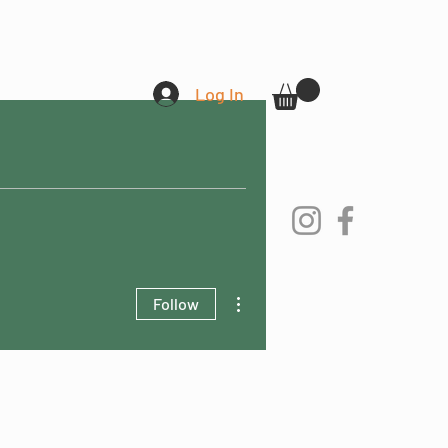
Log In
More actions
Follow