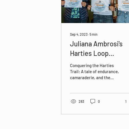
Sep 4, 2023
∙
5
min
Juliana Ambrosi's
Harties Loop
Experience - Do Ha
Conquering the Harties
Things
Trail: A tale of endurance,
camaraderie, and the
majestic allure of the
Magaliesburg.
#HartiesTrail
#DoHardThings
283
0
1