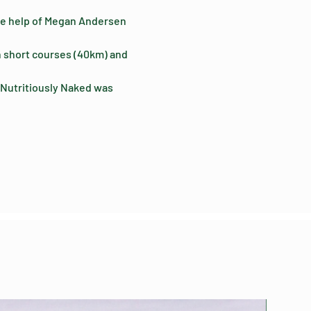
 the help of Megan Andersen 
h short courses (40km) and 
 Nutritiously Naked was 
Limited