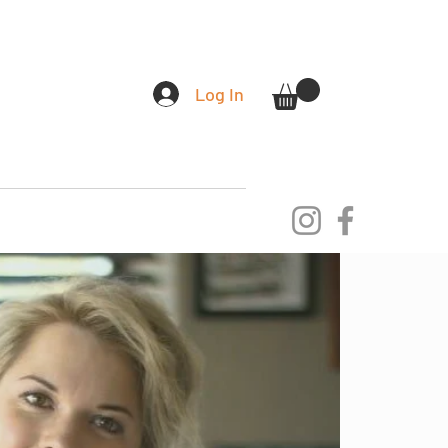
Log In