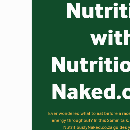
Nutrit
wit
Nutriti
Naked.
Ever wondered what to eat before a rac
energy throughout? In this 25min tal
NutritiouslyNaked.co.za guides yo