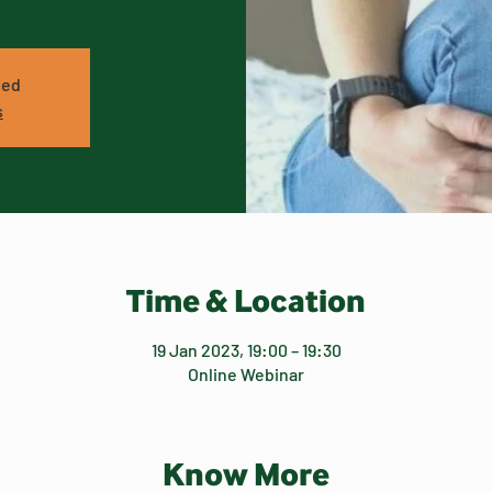
sed
s
Time & Location
19 Jan 2023, 19:00 – 19:30
Online Webinar
Know More