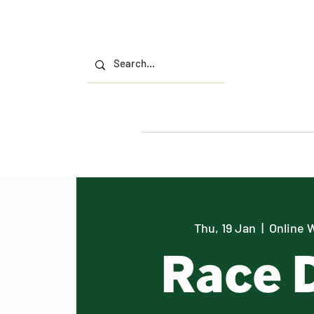
Thu, 19 Jan
  |  
Online 
Race 