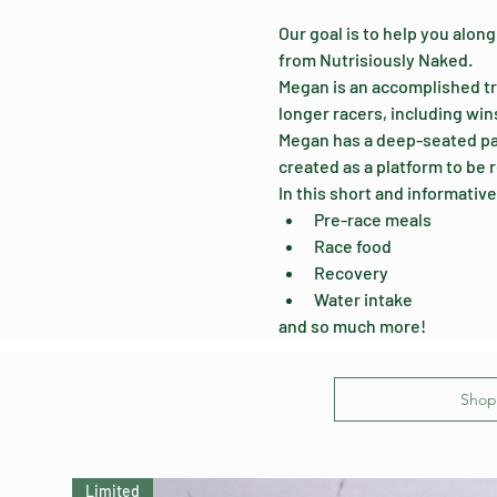
Our goal is to help you along
from Nutrisiously Naked. 
Megan is an accomplished tr
longer racers, including win
Megan has a deep-seated pass
created as a platform to be r
In this short and informative
Pre-race meals
Race food
Recovery
Water intake
and so much more!
Shop 
Limited