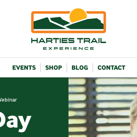
EVENTS
SHOP
BLOG
CONTACT
Webinar
Day