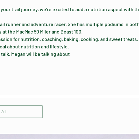
 your trail journey, we're excited to add a nutrition aspect with
ail runner and adventure racer. She has multiple podiums in bot
s at the MacMac 50 Miler and Beast 100. 
ion for nutrition, coaching, baking, cooking, and sweet treats,
eal about nutrition and lifestyle. 
 talk, Megan will be talking about
All