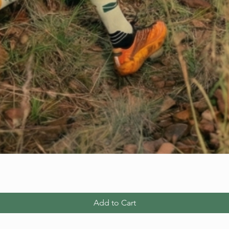
Add to Cart