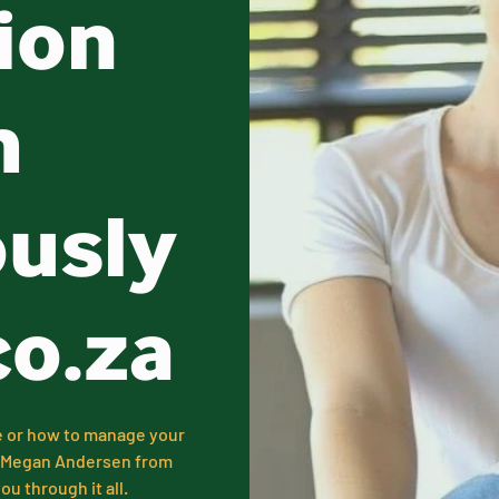
ion
h
ously
co.za
e or how to manage your
k, Megan Andersen from
u through it all.