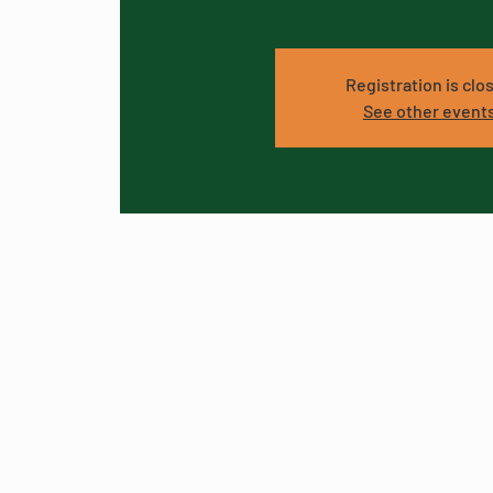
Registration is clo
See other event