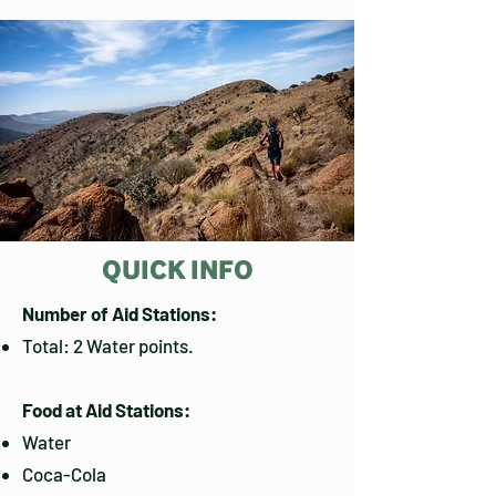
QUICK INFO
Number of Aid Stations:
Total: 2 Water points.
Food at Aid Stations:
Water
Coca-Cola