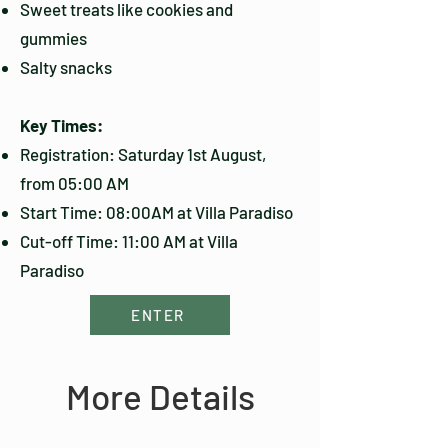
Sweet treats like cookies and
gummies
Salty snacks
Key Times:
Registration: Saturday 1st August,
from 05:00 AM
Start Time: 08:00AM at Villa Paradiso
Cut-off Time: 11:00 AM at Villa
Paradiso
ENTER
More Details