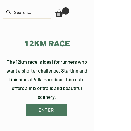
12KM RACE
The 12km race is ideal for runners who
want a shorter challenge. Starting and
finishing at Villa Paradiso, this route
offers a mix of trails and beautiful
scenery.
ENTER